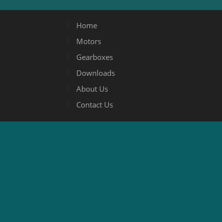
Home
Motors
Gearboxes
Downloads
About Us
Contact Us