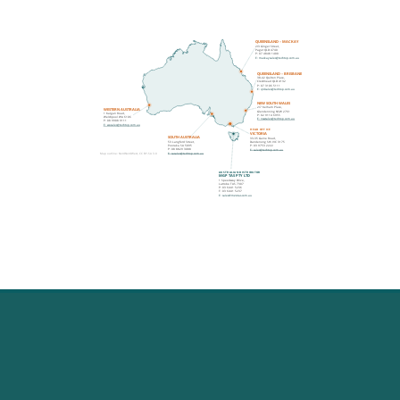
QUEENSLAND – MACKAY
2/3 Ginger Street,
Paget QLD 4740
P: 07 4848 1400
E: mackaysales@techtop.com.au
QUEENSLAND – BRISBANE
38-42 Quilton Place,
Crestmead QLD 4132
P: 07 3106 5111
E: qldsales@techtop.com.au
NEW SOUTH WALES
2/7 Kelham Place,
WESTERN AUSTRALIA
Glendenning NSW 2761
1 Kalgan Road,
P: 02 9114 6955
Welshpool WA 6106
E: nswsales@techtop.com.au
P: 08 9908 9111
E: wasales@techtop.com.au
HEAD OFFICE
VICTORIA
SOUTH AUSTRALIA
33-35 Gaine Road,
53 Langford Street,
Dandenong Sth VIC 3175
Pooraka SA 5095
P: 03 9753 2222
P: 08 8829 3088
E: sales@techtop.com.au
E: sasales@techtop.com.au
Map outline: NordNordWest, CC BY-SA 3.0
AUSTRALIAN DISTRIBUTOR
MGP TAS PTY LTD
1 Speedway Drive,
Latrobe TAS 7307
P: 03 6441 5236
F: 03 6441 5237
E: sales@mgptas.com.au