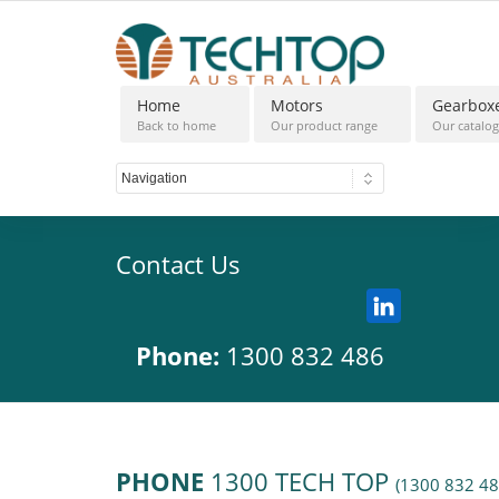
Home
Motors
Gearbox
Back to home
Our product range
Our catalo
Contact Us
Phone:
1300 832 486
PHONE
1300 TECH TOP
(1300 832 48