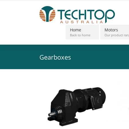
Home
Motors
Back to home
Our product ran
Gearboxes