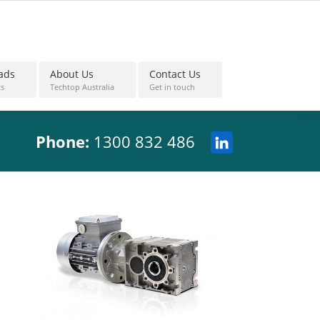
ads
About Us
Contact Us
s
Techtop Australia
Get in touch
Phone:
1300 832 486