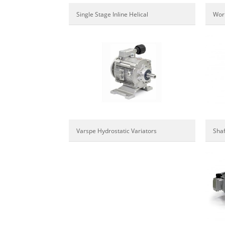
Wor
Single Stage Inline Helical
Varspe Hydrostatic Variators
Sha