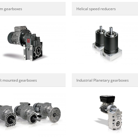
m gearboxes
Helical speed reducers
ft mounted gearboxes
Industrial Planetary gearboxes