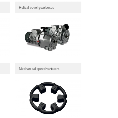
Helical bevel gearboxes
Mechanical speed variators