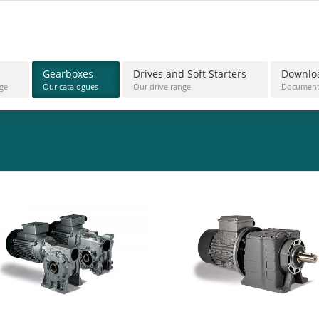
Gearboxes
Drives and Soft Starters
Downlo
ge
Our catalogues
Our drive range
Document