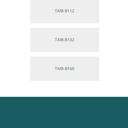
TAIB-B112
TAIB-B132
TAIB-B160