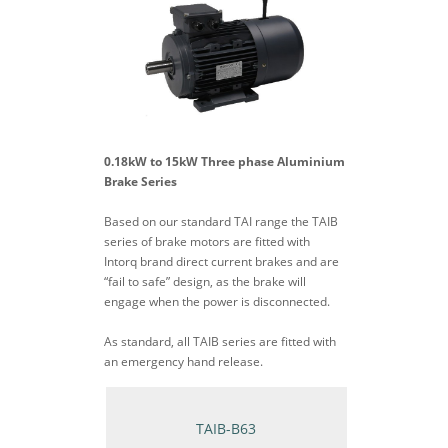
0.18kW to 15kW Three phase Aluminium
Brake Series
Based on our standard TAI range the TAIB
series of brake motors are fitted with
Intorq brand direct current brakes and are
“fail to safe” design, as the brake will
engage when the power is disconnected.
As standard, all TAIB series are fitted with
an emergency hand release.
TAIB-B63