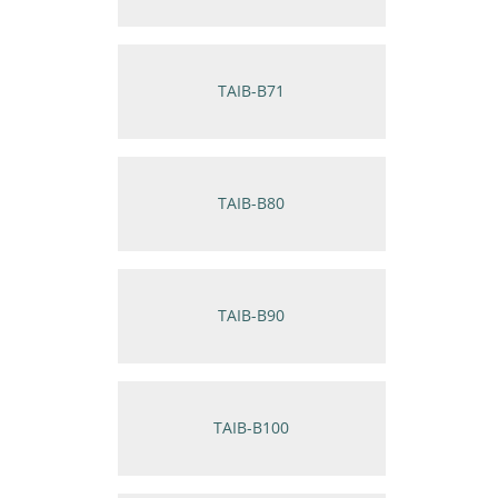
TAIB-B71
TAIB-B80
TAIB-B90
TAIB-B100