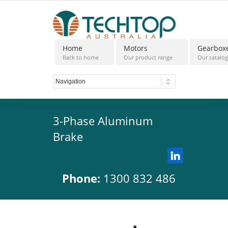
Home
Motors
Gearbox
Back to home
Our product range
Our catalo
3-Phase Aluminum
Brake
Phone:
1300 832 486