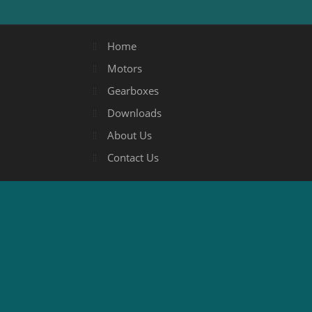
Home
Motors
Gearboxes
Downloads
About Us
Contact Us