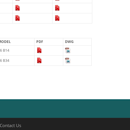
MODEL
PDF
DWG
6 B14
6 B34
Contact Us