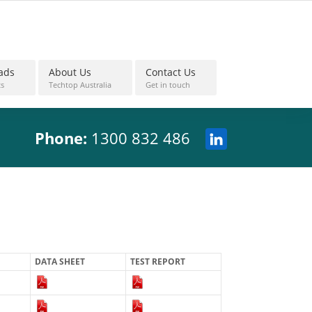
ads
About Us
Contact Us
s
Techtop Australia
Get in touch
Phone:
1300 832 486
DATA SHEET
TEST REPORT