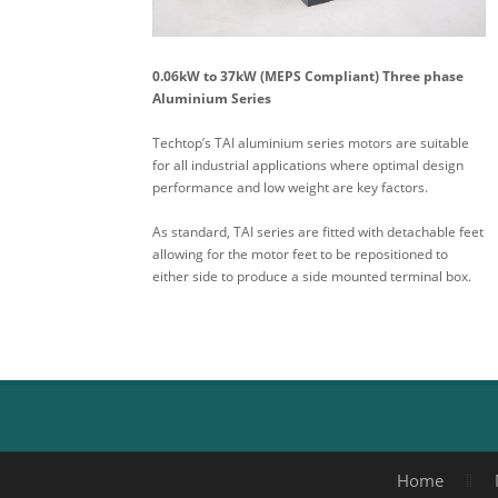
0.06kW to 37kW (MEPS Compliant) Three phase
Aluminium Series
Techtop’s TAI aluminium series motors are suitable
for all industrial applications where optimal design
performance and low weight are key factors.
As standard, TAI series are fitted with detachable feet
allowing for the motor feet to be repositioned to
either side to produce a side mounted terminal box.
Home