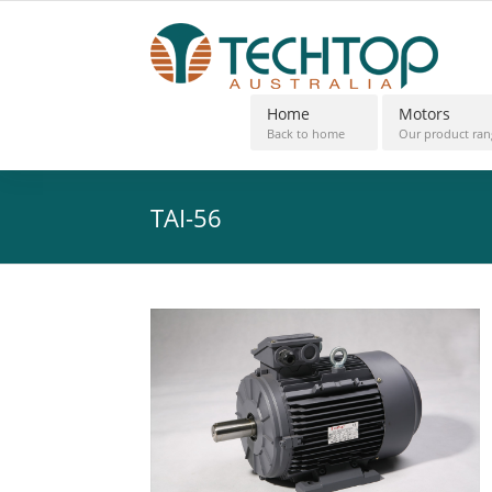
Home
Motors
Back to home
Our product ran
TAI-56