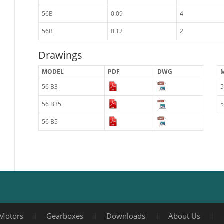
56B
0.09
4
56B
0.12
2
Drawings
MODEL
PDF
DWG
56 B3
5
56 B35
5
56 B5
Motors
Gearboxes
Downloads
About Us