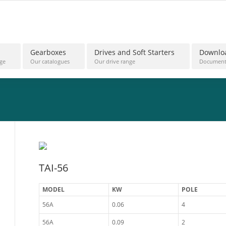
Gearboxes
Drives and Soft Starters
Downlo
ge
Our catalogues
Our drive range
Document
TAI-56
MODEL
KW
POLE
56A
0.06
4
56A
0.09
2