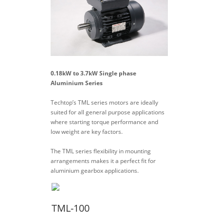
0.18kW to 3.7kW Single phase
Aluminium Series
Techtop’s TML series motors are ideally
suited for all general purpose applications
where starting torque performance and
low weight are key factors.
The TML series flexibility in mounting
arrangements makes it a perfect fit for
aluminium gearbox applications.
TML-100