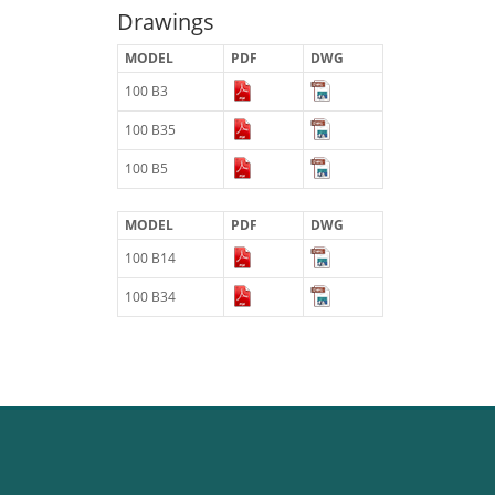
Drawings
MODEL
PDF
DWG
100 B3
100 B35
100 B5
MODEL
PDF
DWG
100 B14
100 B34