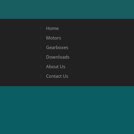
Home
Motors
Gearboxes
Downloads
About Us
Contact Us