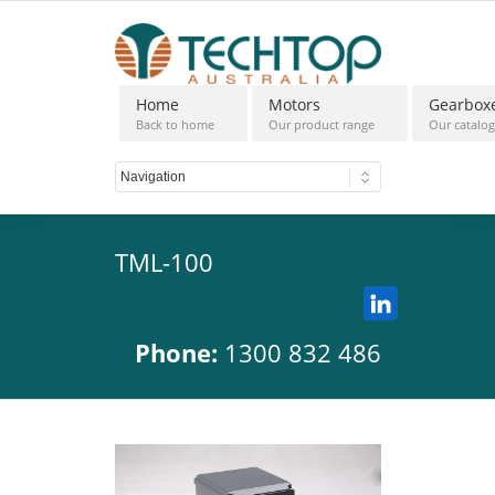
Home
Motors
Gearbox
Back to home
Our product range
Our catalo
TML-100
Phone:
1300 832 486