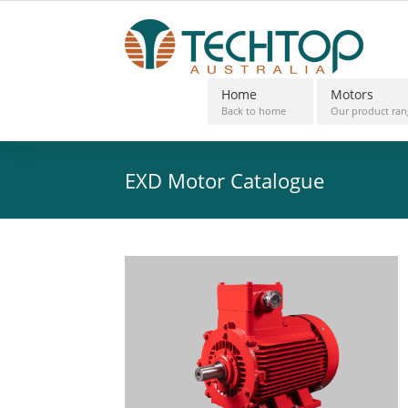
Home
Motors
Back to home
Our product ran
EXD Motor Catalogue