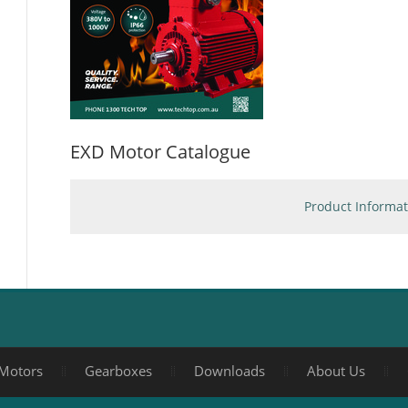
EXD Motor Catalogue
Product Informat
Motors
Gearboxes
Downloads
About Us