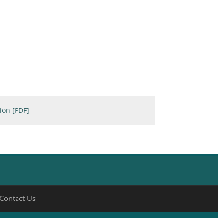
ion [PDF]
Contact Us