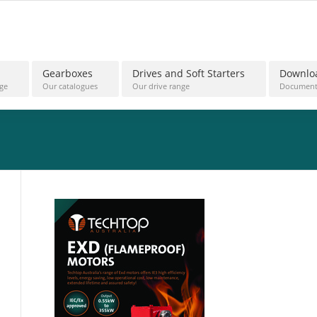
Gearboxes
Drives and Soft Starters
Downlo
ge
Our catalogues
Our drive range
Document