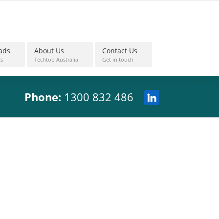
ads
About Us
Contact Us
s
Techtop Australia
Get in touch
Phone:
1300 832 486