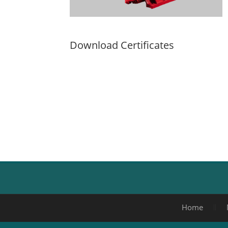
Download Certificates
Home